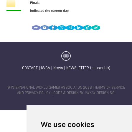
CONTACT
|
IWGA
|
News
|
NEWSLETTER (subscribe)
© INTERNATIONAL WORLD GAMES ASSOCIATION 2026 |
TERMS OF SERVICE
AND PRIVACY POLICY
| CODE & DESIGN BY
JAYKAY-DESIGN S.C.
We use cookies