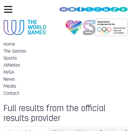
Home
The Games
Sports
Athletes
IWGA
News
Media
Contact
Full results from the official
results provider