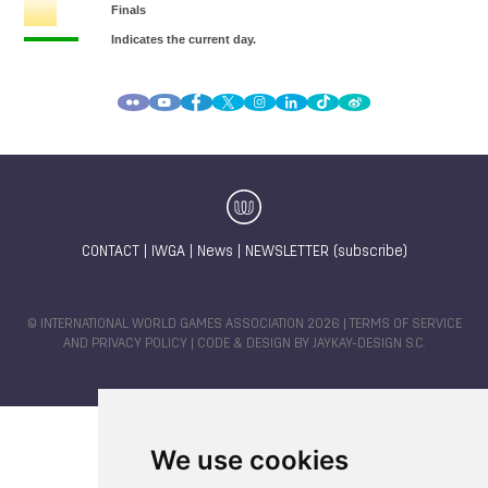
CONTACT
|
IWGA
|
News
|
NEWSLETTER (subscribe)
© INTERNATIONAL WORLD GAMES ASSOCIATION 2026 |
TERMS OF SERVICE
AND PRIVACY POLICY
| CODE & DESIGN BY
JAYKAY-DESIGN S.C.
We use cookies