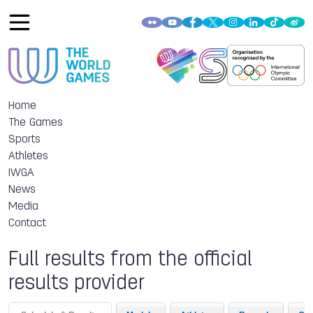
Home
The Games
Sports
Athletes
IWGA
News
Media
Contact
Full results from the official
results provider