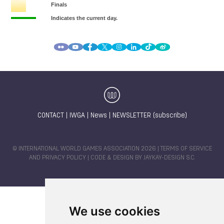
CONTACT
|
IWGA
|
News
|
NEWSLETTER (subscribe)
© INTERNATIONAL WORLD GAMES ASSOCIATION 2026 |
TERMS OF SERVICE
AND PRIVACY POLICY
| CODE & DESIGN BY
JAYKAY-DESIGN S.C.
We use cookies