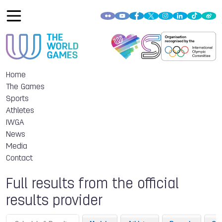
Home
The Games
Sports
Athletes
IWGA
News
Media
Contact
Full results from the official
results provider