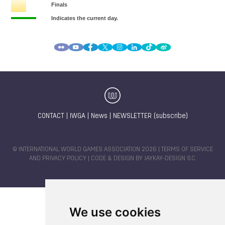
CONTACT
|
IWGA
|
News
|
NEWSLETTER (subscribe)
© INTERNATIONAL WORLD GAMES ASSOCIATION 2026 |
TERMS OF SERVICE
AND PRIVACY POLICY
| CODE & DESIGN BY
JAYKAY-DESIGN S.C.
We use cookies