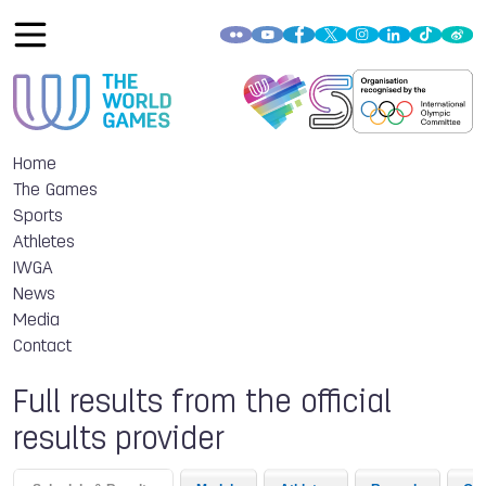
Home
The Games
Sports
Athletes
IWGA
News
Media
Contact
Full results from the official
results provider