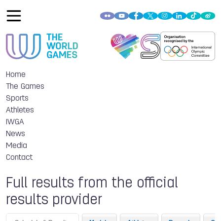
Home
The Games
Sports
Athletes
IWGA
News
Media
Contact
Full results from the official
results provider