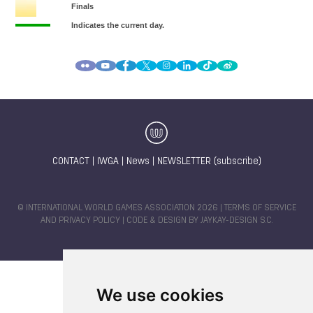
CONTACT
|
IWGA
|
News
|
NEWSLETTER (subscribe)
© INTERNATIONAL WORLD GAMES ASSOCIATION 2026 |
TERMS OF SERVICE
AND PRIVACY POLICY
| CODE & DESIGN BY
JAYKAY-DESIGN S.C.
We use cookies