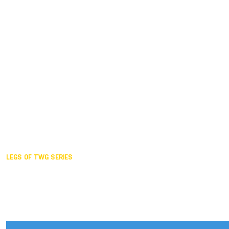
Duisburg GER,
2005
Akita JPN,
2001
Lahti FIN,
1997
The Hague NED,
1993
Karlsruhe GER,
1989
London GBR,
1985
Santa Clara USA,
1981
The birth
LEGS OF TWG SERIES
2025,
Chengdu
2024,
Hong Kong