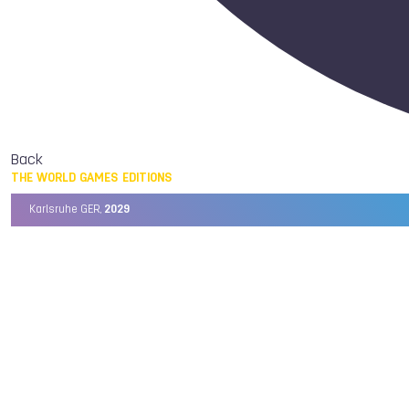
Back
THE WORLD GAMES EDITIONS
Karlsruhe GER,
2029
Chengdu CHN,
2025
Birmingham USA,
2022
Wrocław POL,
2017
Cali COL,
2013
Kaohsiung TPE,
2009