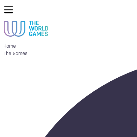
Home
The Games