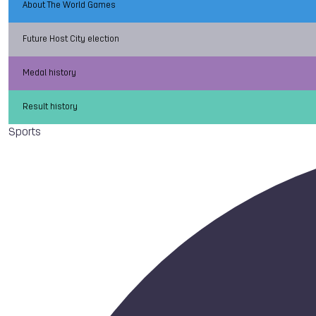
About The World Games
Future Host City election
Medal history
Result history
Sports