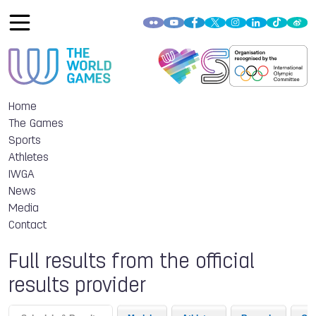
Home
The Games
Sports
Athletes
IWGA
News
Media
Contact
Full results from the official
results provider