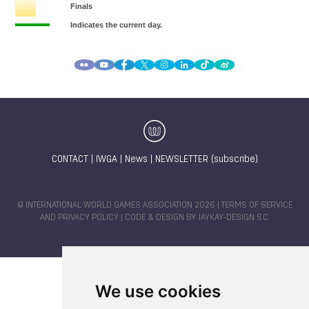
CONTACT
|
IWGA
|
News
|
NEWSLETTER (subscribe)
© INTERNATIONAL WORLD GAMES ASSOCIATION 2026 |
TERMS OF SERVICE
AND PRIVACY POLICY
| CODE & DESIGN BY
JAYKAY-DESIGN S.C.
We use cookies