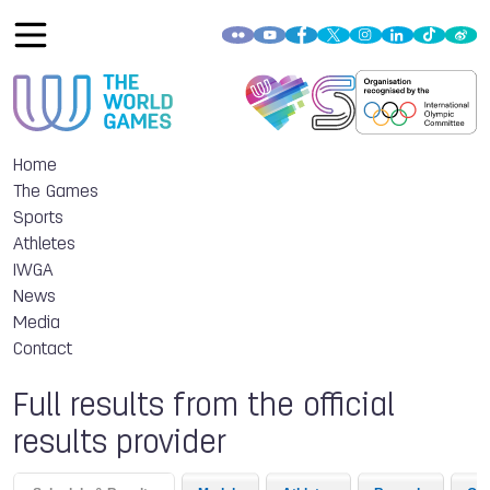
Home
The Games
Sports
Athletes
IWGA
News
Media
Contact
Full results from the official
results provider