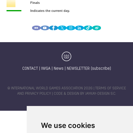
CONTACT
|
IWGA
|
News
|
NEWSLETTER (subscribe)
© INTERNATIONAL WORLD GAMES ASSOCIATION 2026 |
TERMS OF SERVICE
AND PRIVACY POLICY
| CODE & DESIGN BY
JAYKAY-DESIGN S.C.
We use cookies