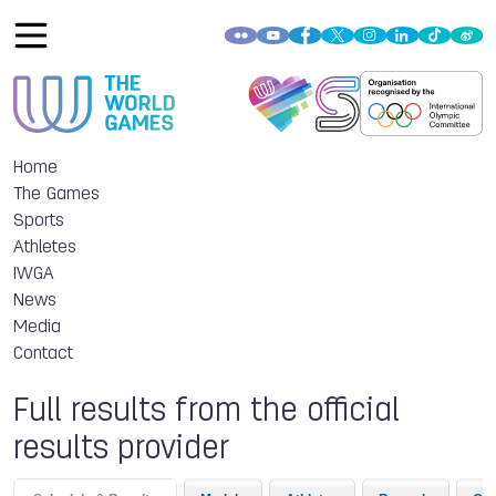
Home
The Games
Sports
Athletes
IWGA
News
Media
Contact
Full results from the official
results provider