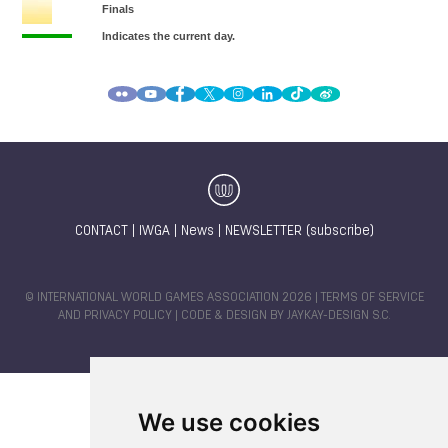
CONTACT
|
IWGA
|
News
|
NEWSLETTER (subscribe)
© INTERNATIONAL WORLD GAMES ASSOCIATION 2026 |
TERMS OF SERVICE
AND PRIVACY POLICY
| CODE & DESIGN BY
JAYKAY-DESIGN S.C.
We use cookies