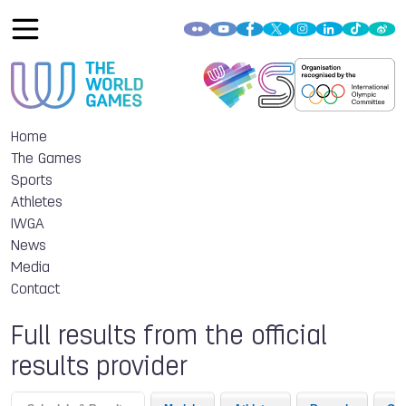
Home
The Games
Sports
Athletes
IWGA
News
Media
Contact
Full results from the official
results provider