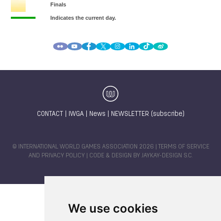
CONTACT
|
IWGA
|
News
|
NEWSLETTER (subscribe)
© INTERNATIONAL WORLD GAMES ASSOCIATION 2026 |
TERMS OF SERVICE
AND PRIVACY POLICY
| CODE & DESIGN BY
JAYKAY-DESIGN S.C.
We use cookies