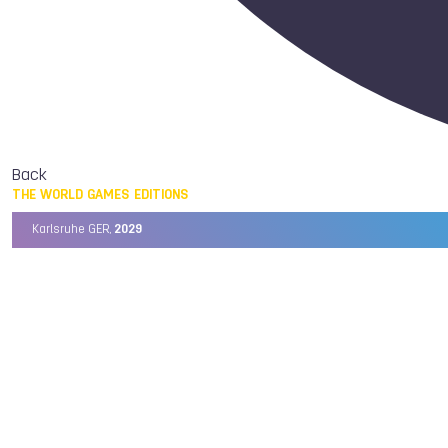
Back
THE WORLD GAMES EDITIONS
Karlsruhe GER,
2029
Chengdu CHN,
2025
Birmingham USA,
2022
Wrocław POL,
2017
Cali COL,
2013
Kaohsiung TPE,
2009