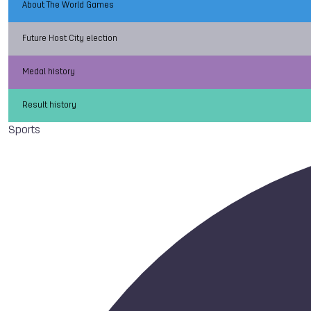
About The World Games
Future Host City election
Medal history
Result history
Sports