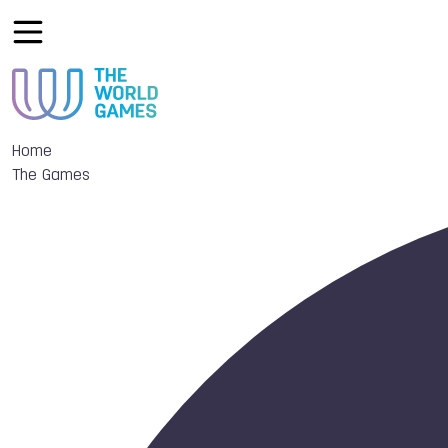
Home
The Games