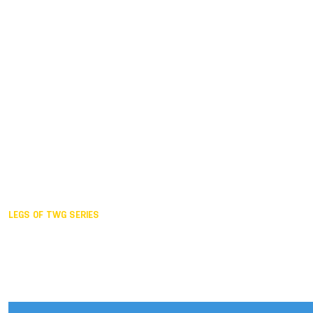
Duisburg GER,
2005
Akita JPN,
2001
Lahti FIN,
1997
The Hague NED,
1993
Karlsruhe GER,
1989
London GBR,
1985
Santa Clara USA,
1981
The birth
LEGS OF TWG SERIES
2025,
Chengdu
2024,
Hong Kong