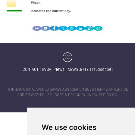
CONTACT
|
IWGA
|
News
|
NEWSLETTER (subscribe)
© INTERNATIONAL WORLD GAMES ASSOCIATION 2026 |
TERMS OF SERVICE
AND PRIVACY POLICY
| CODE & DESIGN BY
JAYKAY-DESIGN S.C.
We use cookies