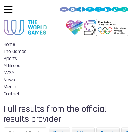
Home
The Games
Sports
Athletes
IWGA
News
Media
Contact
Full results from the official
results provider