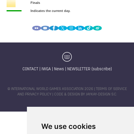
CONTACT
|
IWGA
|
News
|
NEWSLETTER (subscribe)
© INTERNATIONAL WORLD GAMES ASSOCIATION 2026 |
TERMS OF SERVICE
AND PRIVACY POLICY
| CODE & DESIGN BY
JAYKAY-DESIGN S.C.
We use cookies