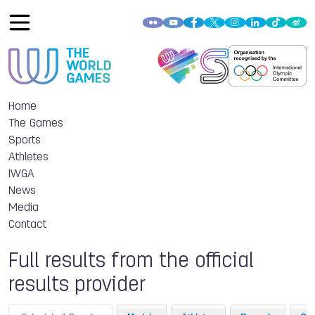
Home
The Games
Sports
Athletes
IWGA
News
Media
Contact
Full results from the official
results provider