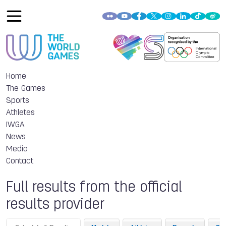
Home
The Games
Sports
Athletes
IWGA
News
Media
Contact
Full results from the official
results provider