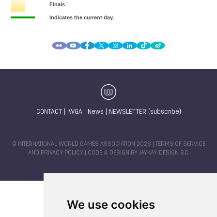
CONTACT
|
IWGA
|
News
|
NEWSLETTER (subscribe)
© INTERNATIONAL WORLD GAMES ASSOCIATION 2026 |
TERMS OF SERVICE
AND PRIVACY POLICY
| CODE & DESIGN BY
JAYKAY-DESIGN S.C.
We use cookies