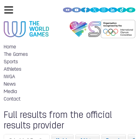
Home
The Games
Sports
Athletes
IWGA
News
Media
Contact
Full results from the official
results provider