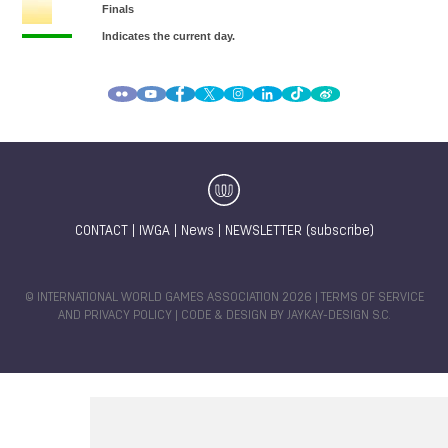
CONTACT
|
IWGA
|
News
|
NEWSLETTER (subscribe)
© INTERNATIONAL WORLD GAMES ASSOCIATION 2026 |
TERMS OF SERVICE
AND PRIVACY POLICY
| CODE & DESIGN BY
JAYKAY-DESIGN S.C.