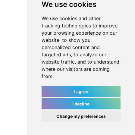
We use cookies
We use cookies and other
tracking technologies to improve
your browsing experience on our
website, to show you
personalized content and
targeted ads, to analyze our
website traffic, and to understand
where our visitors are coming
from.
I agree
I decline
Change my preferences