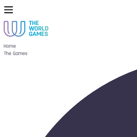
Home
The Games