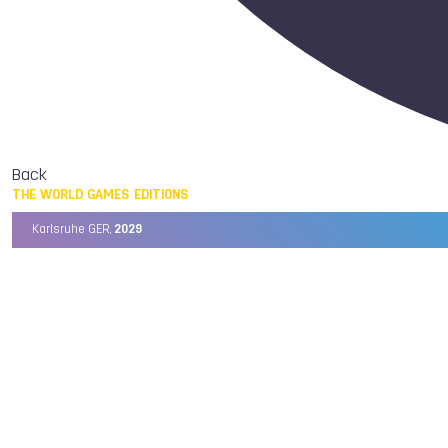
Back
THE WORLD GAMES EDITIONS
Karlsruhe GER,
2029
Chengdu CHN,
2025
Birmingham USA,
2022
Wrocław POL,
2017
Cali COL,
2013
Kaohsiung TPE,
2009