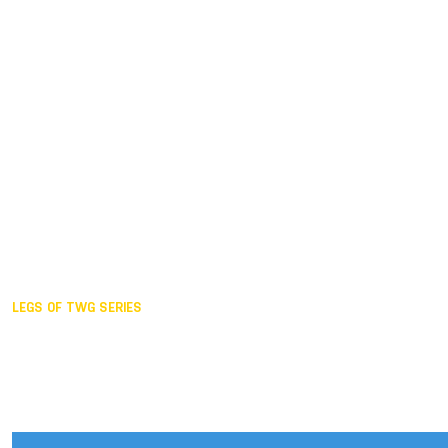
Duisburg GER,
2005
Akita JPN,
2001
Lahti FIN,
1997
The Hague NED,
1993
Karlsruhe GER,
1989
London GBR,
1985
Santa Clara USA,
1981
The birth
LEGS OF TWG SERIES
2025,
Chengdu
2024,
Hong Kong