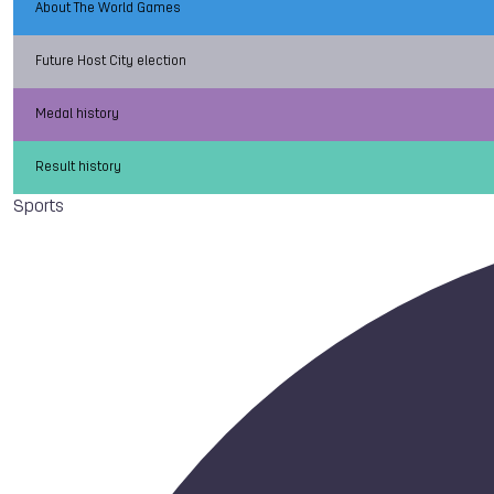
About The World Games
Future Host City election
Medal history
Result history
Sports