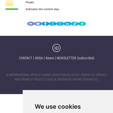
CONTACT
|
IWGA
|
News
|
NEWSLETTER (subscribe)
© INTERNATIONAL WORLD GAMES ASSOCIATION 2026 |
TERMS OF SERVICE
AND PRIVACY POLICY
| CODE & DESIGN BY
JAYKAY-DESIGN S.C.
We use cookies