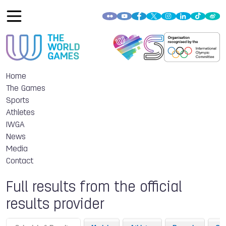
Home
The Games
Sports
Athletes
IWGA
News
Media
Contact
Full results from the official
results provider