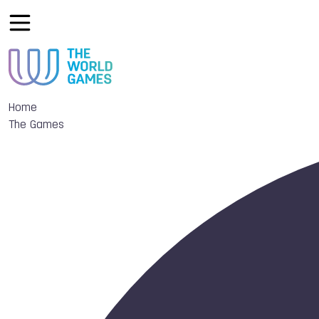
Home
The Games