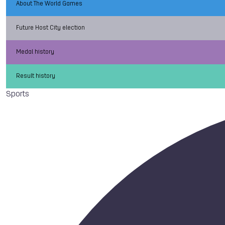
About The World Games
Future Host City election
Medal history
Result history
Sports