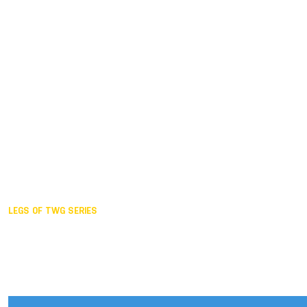
Duisburg GER,
2005
Akita JPN,
2001
Lahti FIN,
1997
The Hague NED,
1993
Karlsruhe GER,
1989
London GBR,
1985
Santa Clara USA,
1981
The birth
LEGS OF TWG SERIES
2025,
Chengdu
2024,
Hong Kong