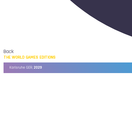
Back
THE WORLD GAMES EDITIONS
Karlsruhe GER,
2029
Chengdu CHN,
2025
Birmingham USA,
2022
Wrocław POL,
2017
Cali COL,
2013
Kaohsiung TPE,
2009