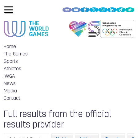
Home
The Games
Sports
Athletes
IWGA
News
Media
Contact
Full results from the official
results provider