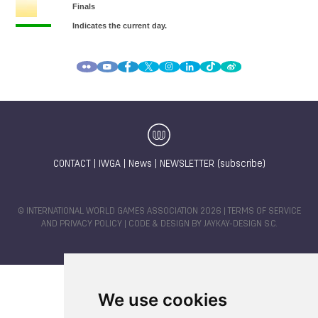
CONTACT
|
IWGA
|
News
|
NEWSLETTER (subscribe)
© INTERNATIONAL WORLD GAMES ASSOCIATION 2026 |
TERMS OF SERVICE
AND PRIVACY POLICY
| CODE & DESIGN BY
JAYKAY-DESIGN S.C.
We use cookies