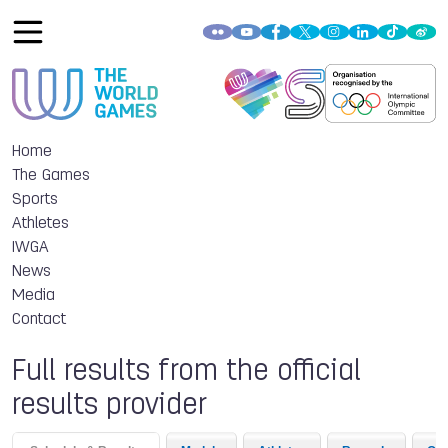
Home
The Games
Sports
Athletes
IWGA
News
Media
Contact
Full results from the official
results provider