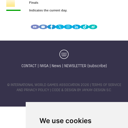
CONTACT
|
IWGA
|
News
|
NEWSLETTER (subscribe)
© INTERNATIONAL WORLD GAMES ASSOCIATION 2026 |
TERMS OF SERVICE
AND PRIVACY POLICY
| CODE & DESIGN BY
JAYKAY-DESIGN S.C.
We use cookies