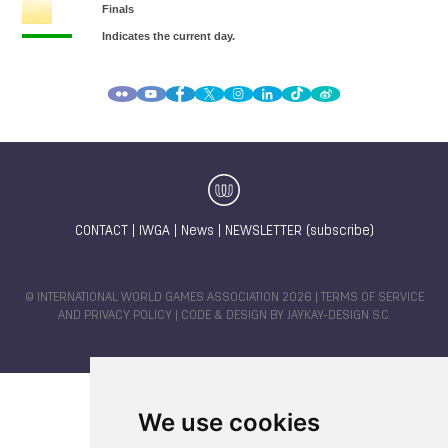
CONTACT
|
IWGA
|
News
|
NEWSLETTER (subscribe)
© INTERNATIONAL WORLD GAMES ASSOCIATION 2026 |
TERMS OF SERVICE
AND PRIVACY POLICY
| CODE & DESIGN BY
JAYKAY-DESIGN S.C.
We use cookies