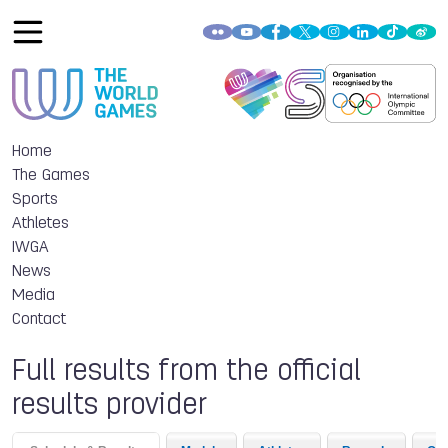
Home
The Games
Sports
Athletes
IWGA
News
Media
Contact
Full results from the official
results provider