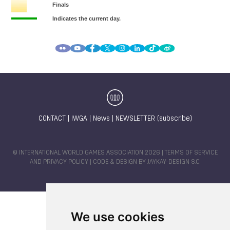
CONTACT
|
IWGA
|
News
|
NEWSLETTER (subscribe)
© INTERNATIONAL WORLD GAMES ASSOCIATION 2026 |
TERMS OF SERVICE
AND PRIVACY POLICY
| CODE & DESIGN BY
JAYKAY-DESIGN S.C.
We use cookies