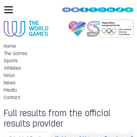
Home
The Games
Sports
Athletes
IWGA
News
Media
Contact
Full results from the official
results provider