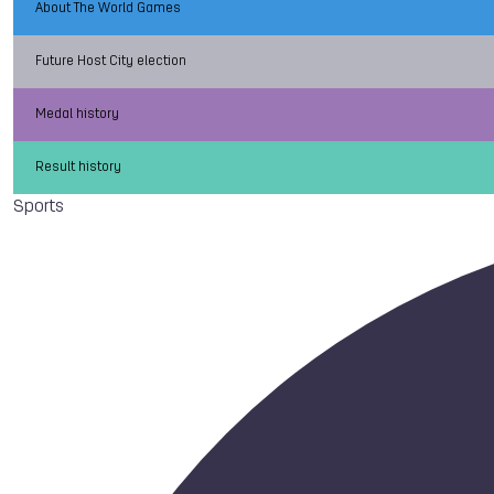
About The World Games
Future Host City election
Medal history
Result history
Sports