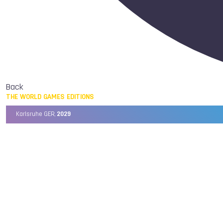
Back
THE WORLD GAMES EDITIONS
Karlsruhe GER,
2029
Chengdu CHN,
2025
Birmingham USA,
2022
Wrocław POL,
2017
Cali COL,
2013
Kaohsiung TPE,
2009