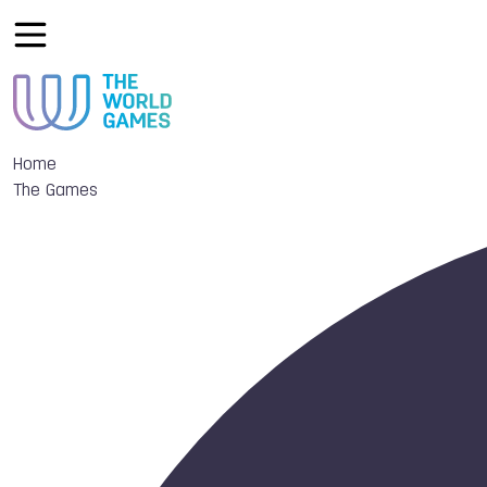
Home
The Games