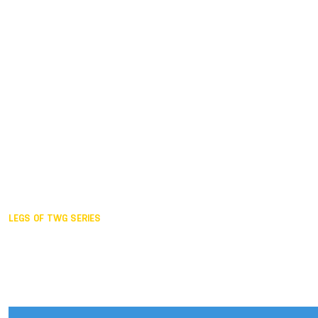
Duisburg GER,
2005
Akita JPN,
2001
Lahti FIN,
1997
The Hague NED,
1993
Karlsruhe GER,
1989
London GBR,
1985
Santa Clara USA,
1981
The birth
LEGS OF TWG SERIES
2025,
Chengdu
2024,
Hong Kong