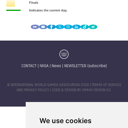
CONTACT
|
IWGA
|
News
|
NEWSLETTER (subscribe)
© INTERNATIONAL WORLD GAMES ASSOCIATION 2026 |
TERMS OF SERVICE
AND PRIVACY POLICY
| CODE & DESIGN BY
JAYKAY-DESIGN S.C.
We use cookies