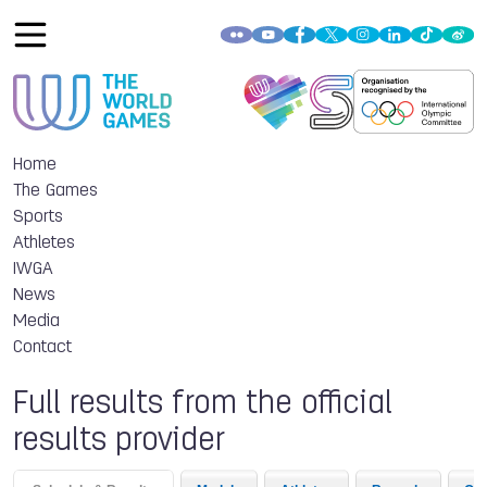
Home
The Games
Sports
Athletes
IWGA
News
Media
Contact
Full results from the official
results provider