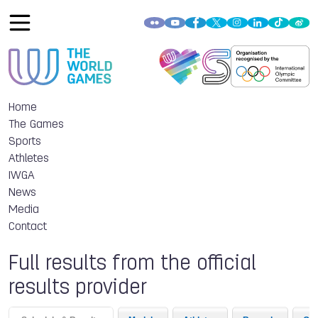
Home
The Games
Sports
Athletes
IWGA
News
Media
Contact
Full results from the official
results provider