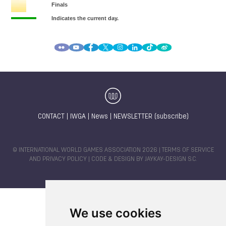
CONTACT
|
IWGA
|
News
|
NEWSLETTER (subscribe)
© INTERNATIONAL WORLD GAMES ASSOCIATION 2026 |
TERMS OF SERVICE
AND PRIVACY POLICY
| CODE & DESIGN BY
JAYKAY-DESIGN S.C.
We use cookies