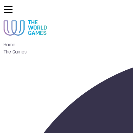
Home
The Games