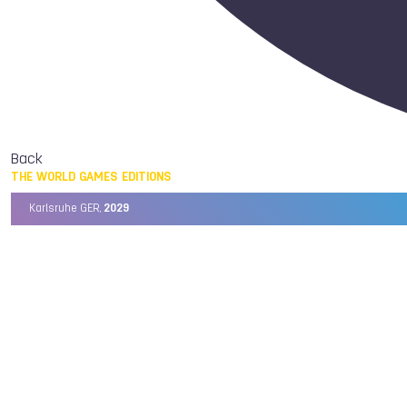
Back
THE WORLD GAMES EDITIONS
Karlsruhe GER,
2029
Chengdu CHN,
2025
Birmingham USA,
2022
Wrocław POL,
2017
Cali COL,
2013
Kaohsiung TPE,
2009