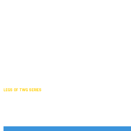
Duisburg GER,
2005
Akita JPN,
2001
Lahti FIN,
1997
The Hague NED,
1993
Karlsruhe GER,
1989
London GBR,
1985
Santa Clara USA,
1981
The birth
LEGS OF TWG SERIES
2025,
Chengdu
2024,
Hong Kong