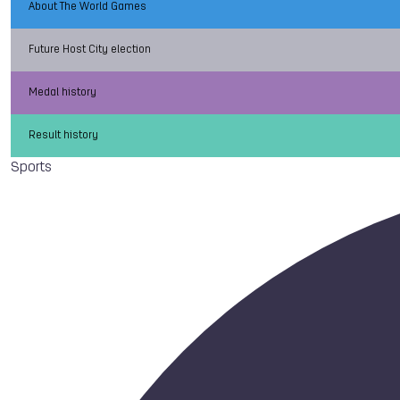
About The World Games
Future Host City election
Medal history
Result history
Sports