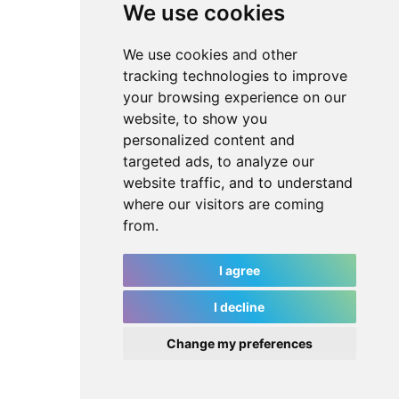
We use cookies
We use cookies and other
tracking technologies to improve
your browsing experience on our
website, to show you
personalized content and
targeted ads, to analyze our
website traffic, and to understand
where our visitors are coming
from.
I agree
I decline
Change my preferences