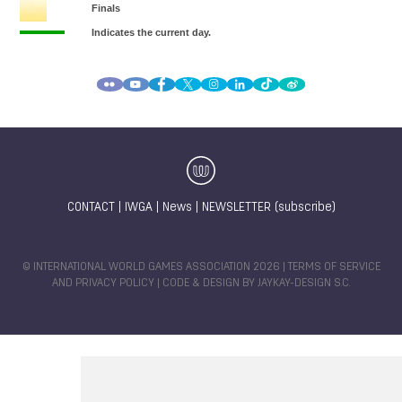
CONTACT
|
IWGA
|
News
|
NEWSLETTER (subscribe)
© INTERNATIONAL WORLD GAMES ASSOCIATION 2026 |
TERMS OF SERVICE
AND PRIVACY POLICY
| CODE & DESIGN BY
JAYKAY-DESIGN S.C.