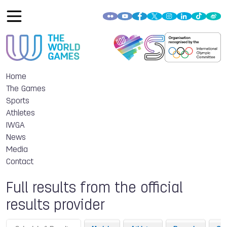
Home
The Games
Sports
Athletes
IWGA
News
Media
Contact
Full results from the official
results provider