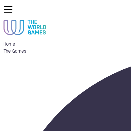
Home
The Games