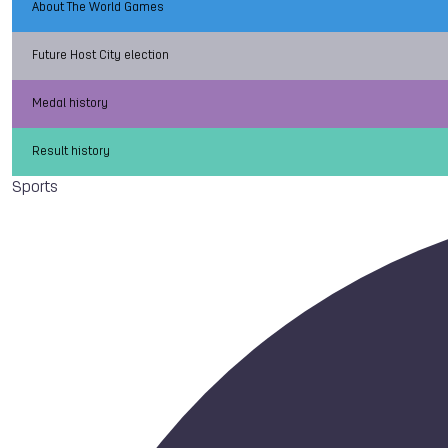
About The World Games
Future Host City election
Medal history
Result history
Sports