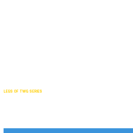
Duisburg GER,
2005
Akita JPN,
2001
Lahti FIN,
1997
The Hague NED,
1993
Karlsruhe GER,
1989
London GBR,
1985
Santa Clara USA,
1981
The birth
LEGS OF TWG SERIES
2025,
Chengdu
2024,
Hong Kong