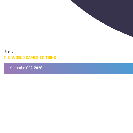
Back
THE WORLD GAMES EDITIONS
Karlsruhe GER,
2029
Chengdu CHN,
2025
Birmingham USA,
2022
Wrocław POL,
2017
Cali COL,
2013
Kaohsiung TPE,
2009