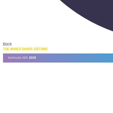
Back
THE WORLD GAMES EDITIONS
Karlsruhe GER,
2029
Chengdu CHN,
2025
Birmingham USA,
2022
Wrocław POL,
2017
Cali COL,
2013
Kaohsiung TPE,
2009