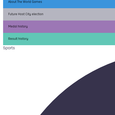
About The World Games
Future Host City election
Medal history
Result history
Sports