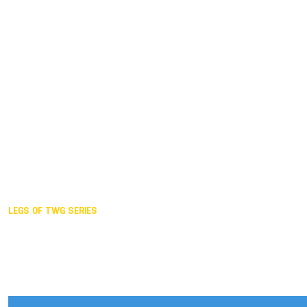
Duisburg GER,
2005
Akita JPN,
2001
Lahti FIN,
1997
The Hague NED,
1993
Karlsruhe GER,
1989
London GBR,
1985
Santa Clara USA,
1981
The birth
LEGS OF TWG SERIES
2025,
Chengdu
2024,
Hong Kong