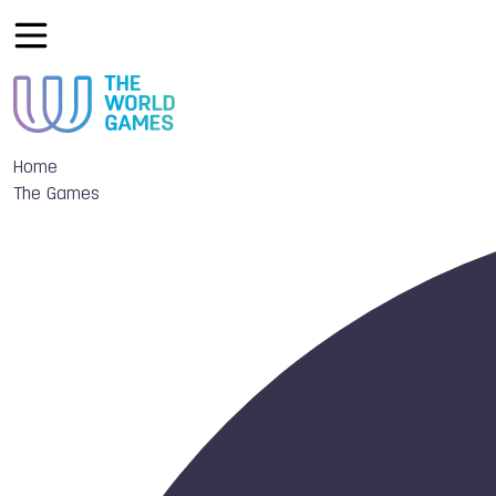
Home
The Games