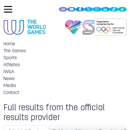
Home
The Games
Sports
Athletes
IWGA
News
Media
Contact
Full results from the official
results provider