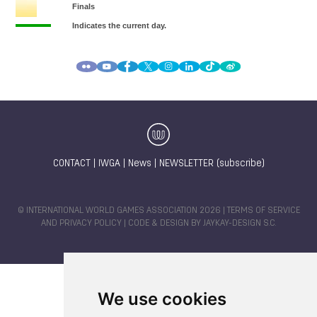
CONTACT
|
IWGA
|
News
|
NEWSLETTER (subscribe)
© INTERNATIONAL WORLD GAMES ASSOCIATION 2026 |
TERMS OF SERVICE
AND PRIVACY POLICY
| CODE & DESIGN BY
JAYKAY-DESIGN S.C.
We use cookies