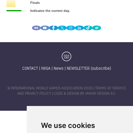
CONTACT
|
IWGA
|
News
|
NEWSLETTER (subscribe)
© INTERNATIONAL WORLD GAMES ASSOCIATION 2026 |
TERMS OF SERVICE
AND PRIVACY POLICY
| CODE & DESIGN BY
JAYKAY-DESIGN S.C.
We use cookies