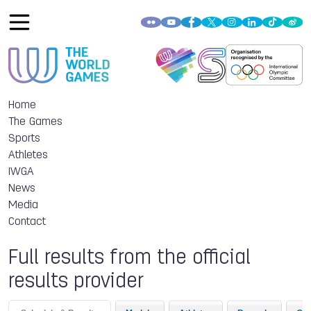
Home
The Games
Sports
Athletes
IWGA
News
Media
Contact
Full results from the official
results provider