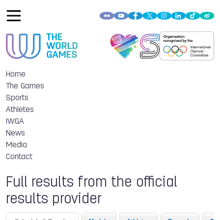
Home
The Games
Sports
Athletes
IWGA
News
Media
Contact
Full results from the official
results provider