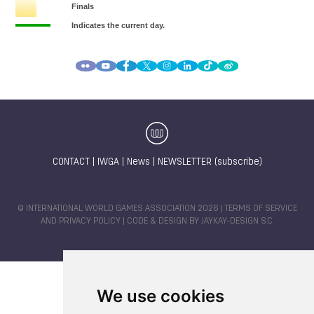
CONTACT
|
IWGA
|
News
|
NEWSLETTER (subscribe)
© INTERNATIONAL WORLD GAMES ASSOCIATION 2026 |
TERMS OF SERVICE
AND PRIVACY POLICY
| CODE & DESIGN BY
JAYKAY-DESIGN S.C.
We use cookies