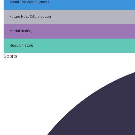
About The World Games
Future Host City election
Medal history
Result history
Sports