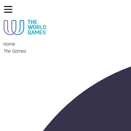
Home
The Games