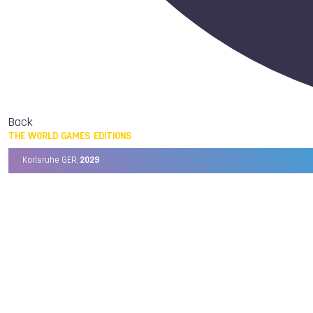
Back
THE WORLD GAMES EDITIONS
Karlsruhe GER,
2029
Chengdu CHN,
2025
Birmingham USA,
2022
Wrocław POL,
2017
Cali COL,
2013
Kaohsiung TPE,
2009