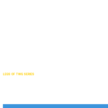
Duisburg GER,
2005
Akita JPN,
2001
Lahti FIN,
1997
The Hague NED,
1993
Karlsruhe GER,
1989
London GBR,
1985
Santa Clara USA,
1981
The birth
LEGS OF TWG SERIES
2025,
Chengdu
2024,
Hong Kong