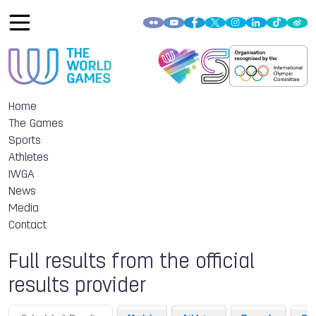
Home
The Games
Sports
Athletes
IWGA
News
Media
Contact
Full results from the official
results provider