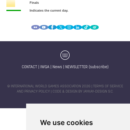
CONTACT
|
IWGA
|
News
|
NEWSLETTER (subscribe)
© INTERNATIONAL WORLD GAMES ASSOCIATION 2026 |
TERMS OF SERVICE
AND PRIVACY POLICY
| CODE & DESIGN BY
JAYKAY-DESIGN S.C.
We use cookies