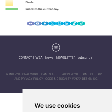
CONTACT
|
IWGA
|
News
|
NEWSLETTER (subscribe)
© INTERNATIONAL WORLD GAMES ASSOCIATION 2026 |
TERMS OF SERVICE
AND PRIVACY POLICY
| CODE & DESIGN BY
JAYKAY-DESIGN S.C.
We use cookies