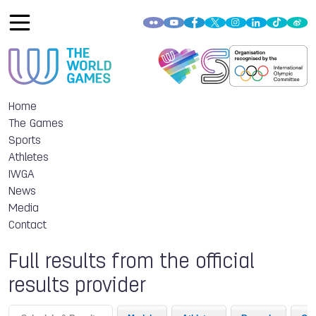
Home
The Games
Sports
Athletes
IWGA
News
Media
Contact
Full results from the official
results provider