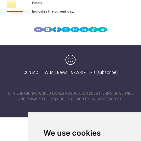
CONTACT
|
IWGA
|
News
|
NEWSLETTER (subscribe)
© INTERNATIONAL WORLD GAMES ASSOCIATION 2026 |
TERMS OF SERVICE
AND PRIVACY POLICY
| CODE & DESIGN BY
JAYKAY-DESIGN S.C.
We use cookies