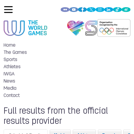
Home
The Games
Sports
Athletes
IWGA
News
Media
Contact
Full results from the official
results provider