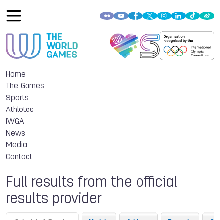
Home
The Games
Sports
Athletes
IWGA
News
Media
Contact
Full results from the official
results provider