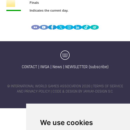
CONTACT
|
IWGA
|
News
|
NEWSLETTER (subscribe)
© INTERNATIONAL WORLD GAMES ASSOCIATION 2026 |
TERMS OF SERVICE
AND PRIVACY POLICY
| CODE & DESIGN BY
JAYKAY-DESIGN S.C.
We use cookies