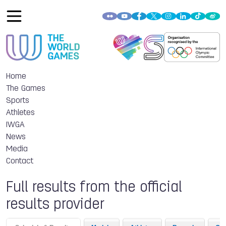
Home
The Games
Sports
Athletes
IWGA
News
Media
Contact
Full results from the official
results provider