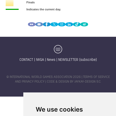
CONTACT
|
IWGA
|
News
|
NEWSLETTER (subscribe)
© INTERNATIONAL WORLD GAMES ASSOCIATION 2026 |
TERMS OF SERVICE
AND PRIVACY POLICY
| CODE & DESIGN BY
JAYKAY-DESIGN S.C.
We use cookies