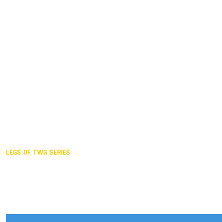
Duisburg GER,
2005
Akita JPN,
2001
Lahti FIN,
1997
The Hague NED,
1993
Karlsruhe GER,
1989
London GBR,
1985
Santa Clara USA,
1981
The birth
LEGS OF TWG SERIES
2025,
Chengdu
2024,
Hong Kong