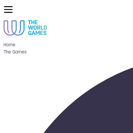
Home
The Games