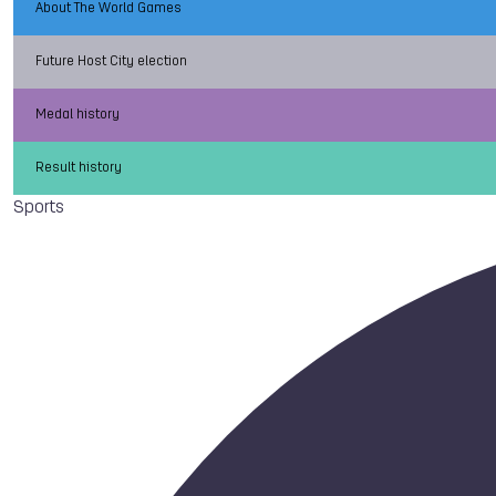
About The World Games
Future Host City election
Medal history
Result history
Sports