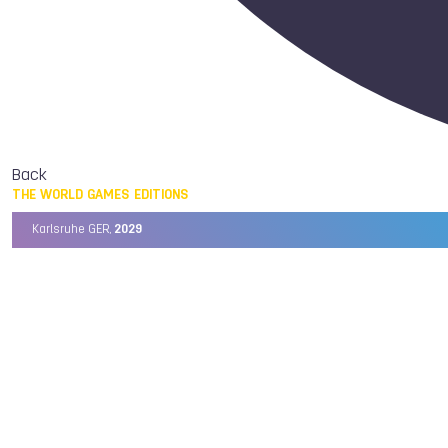
Back
THE WORLD GAMES EDITIONS
Karlsruhe GER,
2029
Chengdu CHN,
2025
Birmingham USA,
2022
Wrocław POL,
2017
Cali COL,
2013
Kaohsiung TPE,
2009