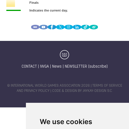
CONTACT
|
IWGA
|
News
|
NEWSLETTER (subscribe)
© INTERNATIONAL WORLD GAMES ASSOCIATION 2026 |
TERMS OF SERVICE
AND PRIVACY POLICY
| CODE & DESIGN BY
JAYKAY-DESIGN S.C.
We use cookies