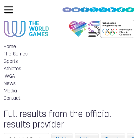
Home
The Games
Sports
Athletes
IWGA
News
Media
Contact
Full results from the official
results provider