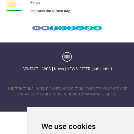
CONTACT
|
IWGA
|
News
|
NEWSLETTER (subscribe)
© INTERNATIONAL WORLD GAMES ASSOCIATION 2026 |
TERMS OF SERVICE
AND PRIVACY POLICY
| CODE & DESIGN BY
JAYKAY-DESIGN S.C.
We use cookies