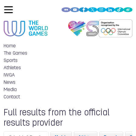
Home
The Games
Sports
Athletes
IWGA
News
Media
Contact
Full results from the official
results provider