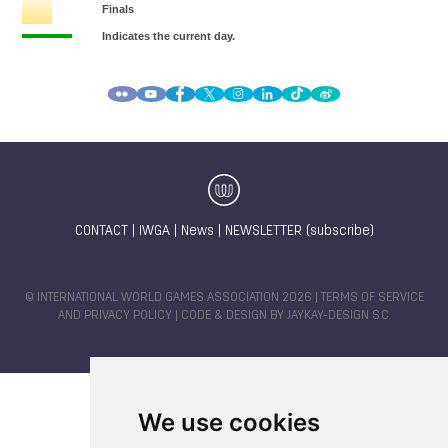
CONTACT
|
IWGA
|
News
|
NEWSLETTER (subscribe)
© INTERNATIONAL WORLD GAMES ASSOCIATION 2026 |
TERMS OF SERVICE
AND PRIVACY POLICY
| CODE & DESIGN BY
JAYKAY-DESIGN S.C.
We use cookies