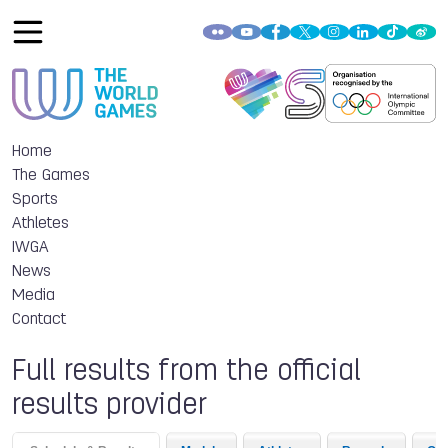
Home
The Games
Sports
Athletes
IWGA
News
Media
Contact
Full results from the official
results provider