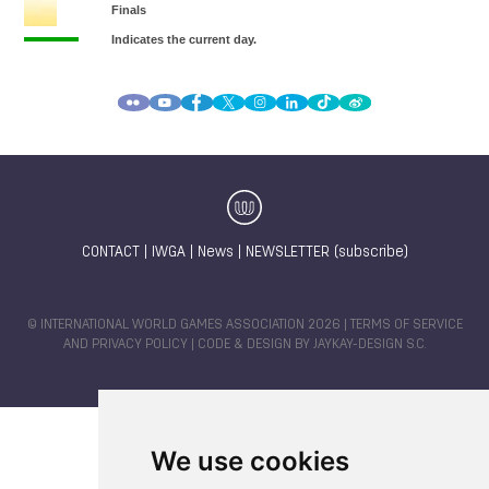
CONTACT
|
IWGA
|
News
|
NEWSLETTER (subscribe)
© INTERNATIONAL WORLD GAMES ASSOCIATION 2026 |
TERMS OF SERVICE
AND PRIVACY POLICY
| CODE & DESIGN BY
JAYKAY-DESIGN S.C.
We use cookies