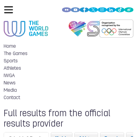
Home
The Games
Sports
Athletes
IWGA
News
Media
Contact
Full results from the official
results provider