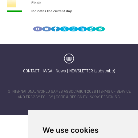
CONTACT
|
IWGA
|
News
|
NEWSLETTER (subscribe)
© INTERNATIONAL WORLD GAMES ASSOCIATION 2026 |
TERMS OF SERVICE
AND PRIVACY POLICY
| CODE & DESIGN BY
JAYKAY-DESIGN S.C.
We use cookies