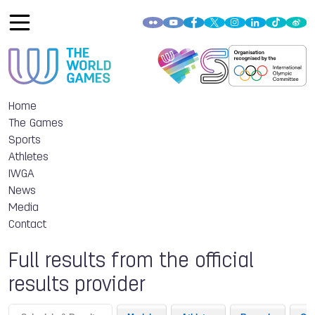
Home
The Games
Sports
Athletes
IWGA
News
Media
Contact
Full results from the official
results provider