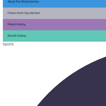
About The World Games
Future Host City election
Medal history
Result history
Sports