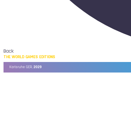
Back
THE WORLD GAMES EDITIONS
Karlsruhe GER,
2029
Chengdu CHN,
2025
Birmingham USA,
2022
Wrocław POL,
2017
Cali COL,
2013
Kaohsiung TPE,
2009