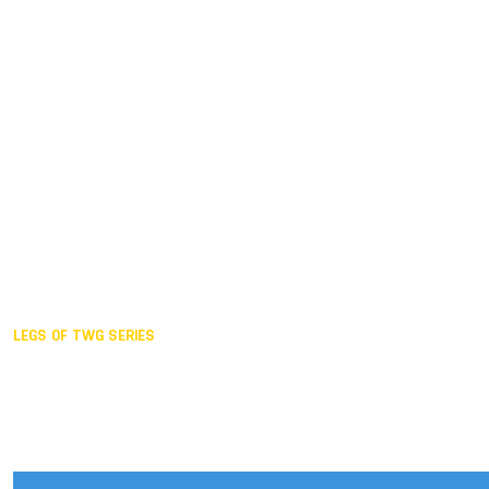
Duisburg GER,
2005
Akita JPN,
2001
Lahti FIN,
1997
The Hague NED,
1993
Karlsruhe GER,
1989
London GBR,
1985
Santa Clara USA,
1981
The birth
LEGS OF TWG SERIES
2025,
Chengdu
2024,
Hong Kong