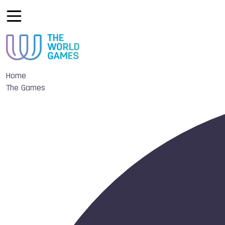
Home
The Games