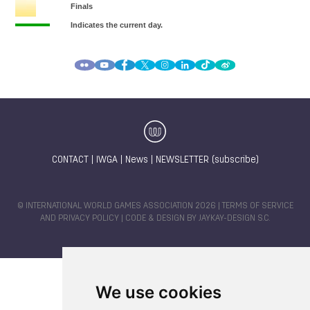
CONTACT
|
IWGA
|
News
|
NEWSLETTER (subscribe)
© INTERNATIONAL WORLD GAMES ASSOCIATION 2026 |
TERMS OF SERVICE
AND PRIVACY POLICY
| CODE & DESIGN BY
JAYKAY-DESIGN S.C.
We use cookies