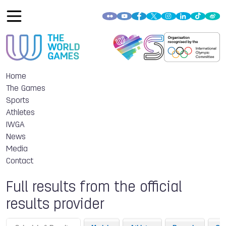
Home
The Games
Sports
Athletes
IWGA
News
Media
Contact
Full results from the official
results provider