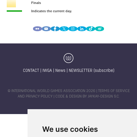
CONTACT
|
IWGA
|
News
|
NEWSLETTER (subscribe)
© INTERNATIONAL WORLD GAMES ASSOCIATION 2026 |
TERMS OF SERVICE
AND PRIVACY POLICY
| CODE & DESIGN BY
JAYKAY-DESIGN S.C.
We use cookies