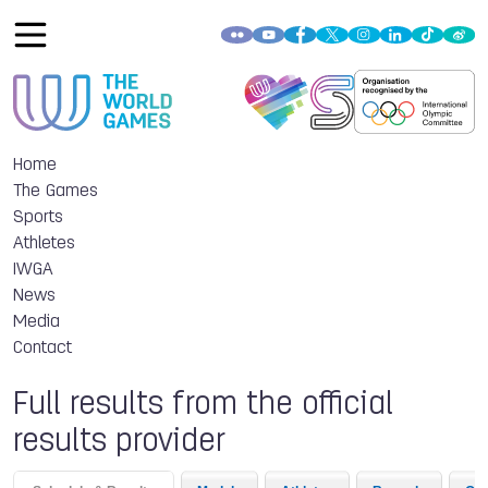
Home
The Games
Sports
Athletes
IWGA
News
Media
Contact
Full results from the official
results provider