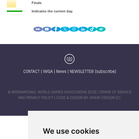
CONTACT
|
IWGA
|
News
|
NEWSLETTER (subscribe)
© INTERNATIONAL WORLD GAMES ASSOCIATION 2026 |
TERMS OF SERVICE
AND PRIVACY POLICY
| CODE & DESIGN BY
JAYKAY-DESIGN S.C.
We use cookies