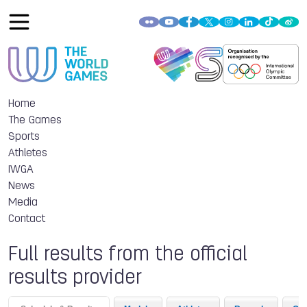
Home
The Games
Sports
Athletes
IWGA
News
Media
Contact
Full results from the official
results provider