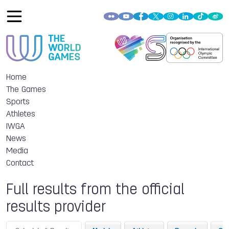
Home
The Games
Sports
Athletes
IWGA
News
Media
Contact
Full results from the official
results provider