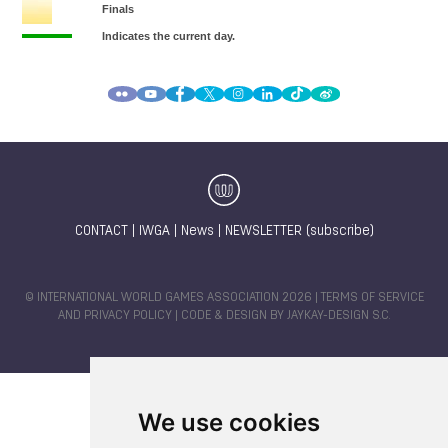
CONTACT
|
IWGA
|
News
|
NEWSLETTER (subscribe)
© INTERNATIONAL WORLD GAMES ASSOCIATION 2026 |
TERMS OF SERVICE
AND PRIVACY POLICY
| CODE & DESIGN BY
JAYKAY-DESIGN S.C.
We use cookies