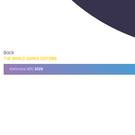
Back
THE WORLD GAMES EDITIONS
Karlsruhe GER,
2029
Chengdu CHN,
2025
Birmingham USA,
2022
Wrocław POL,
2017
Cali COL,
2013
Kaohsiung TPE,
2009