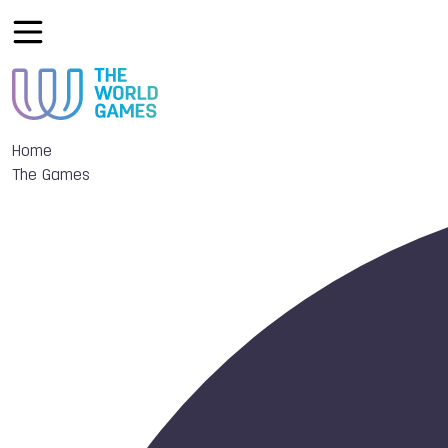
Home
The Games