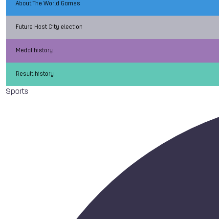
About The World Games
Future Host City election
Medal history
Result history
Sports