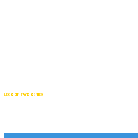
Duisburg GER,
2005
Akita JPN,
2001
Lahti FIN,
1997
The Hague NED,
1993
Karlsruhe GER,
1989
London GBR,
1985
Santa Clara USA,
1981
The birth
LEGS OF TWG SERIES
2025,
Chengdu
2024,
Hong Kong